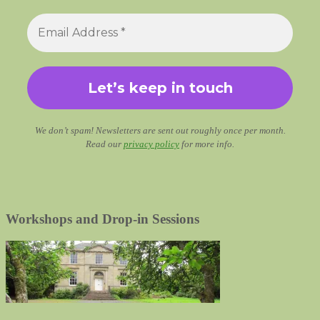
We don’t spam! Newsletters are sent out roughly once per month.
Read our
privacy policy
for more info.
Workshops and Drop-in Sessions