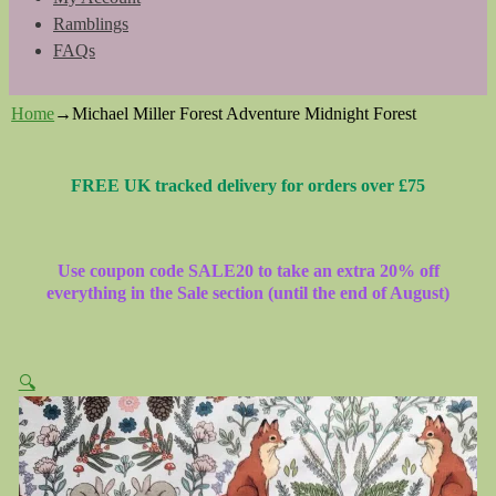
Ramblings
FAQs
Home
→
Michael Miller Forest Adventure Midnight Forest
FREE UK tracked delivery for orders over £75
Use coupon code SALE20 to take an extra 20% off
everything in the Sale section (until the end of August)
🔍