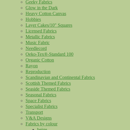
Geeky Fabrics
Glow in the Dark
Heavy Cotton Canvas
Hobbies
Layer Cakes/10" Squares
Licensed Fabrics
Metallic Fabrics
Music Fabric
Needlecord
Oeko-Tex®-Standard 100
Organic Cotton
Rayon
Reproduction
Scandinavian and Continental Fabrics
Scottish Themed Fabrics
Seaside Themed Fabrics
Seasonal Fabrics
Space Fabrics
Specialist Fabrics
Transport
V&A Designs
Fabrics by colour
beige