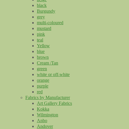
black
Burgundy
grey
multi-coloured
mustard
pink
teal
Yellow
blue
brown
Cream /Tan
green
white or off-white
orange
purple
red
Fabrics by Manufacturer
Art Gallery Fabrics
Kokka
Wilmington
Anbo
Andover