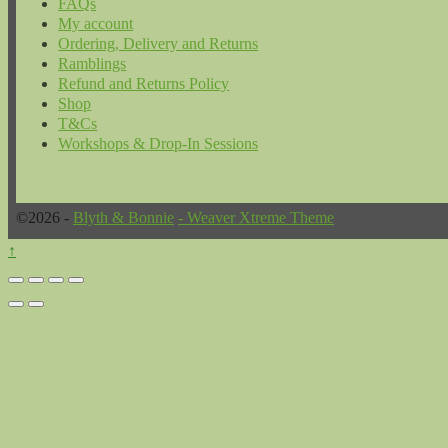
FAQs
My account
Ordering, Delivery and Returns
Ramblings
Refund and Returns Policy
Shop
T&Cs
Workshops & Drop-In Sessions
©2026 -
Blyth & Bonnie
-
Weaver Xtreme Theme
↑