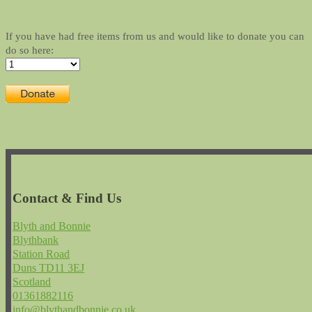
If you have had free items from us and would like to donate you can
do so here:
Contact & Find Us
Blyth and Bonnie
Blythbank
Station Road
Duns TD11 3EJ
Scotland
01361882116
info@blythandbonnie.co.uk