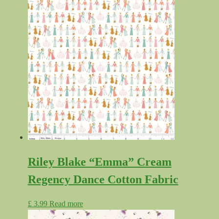
Riley Blake “Emma” Cream
Regency Dance Cotton Fabric
£
3.99
Read more