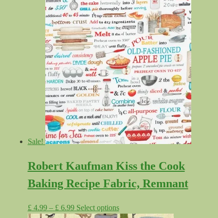
Sale!
Robert Kaufman Kiss the Cook
Baking Recipe Fabric, Remnant
Price
This
£
4.99
–
£
6.99
Select options