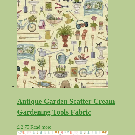
range:
product
£ 4.99
has
through
multiple
£ 6.99
variants.
The
options
may
be
chosen
on
the
product
page
Antique Garden Scatter Cream
Gardening Tools Fabric
£
2.75
Read more