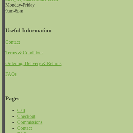
Monday-Friday
9am-6pm
Useful Information
Contact
Terms & Conditions
Ordering, Delivery & Returns
FAQs
Pages
Cart
Checkout
Commissions
Contact