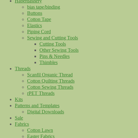
Haberdashery
bias tape/binding
Buttons
Cotton Tape
Elastics
Piping Cord
Sewing and Cutting Tools
Cutting Tools
Other Sewing Tools
Pins & Needles
Thimbles
Threads
Scanfil Organic Thread
Cotton Quilting Threads
Cotton Sewing Threads
rPET Threads
Kits
Patterns and Templates
Digital Downloads
Sale
Fabrics
Cotton Lawn
Easter Fabrics