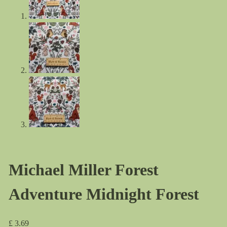
Michael Miller Forest
Adventure Midnight Forest
£
3.69