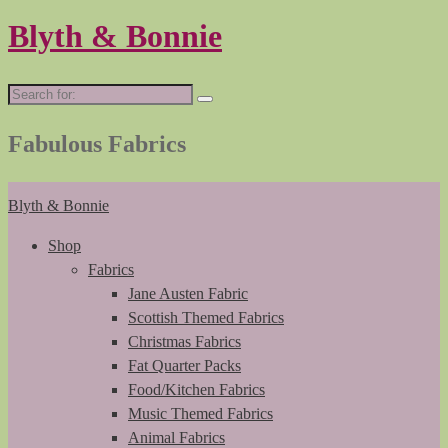
Blyth & Bonnie
Search
for:
Fabulous Fabrics
Blyth & Bonnie
Shop
Fabrics
Jane Austen Fabric
Scottish Themed Fabrics
Christmas Fabrics
Fat Quarter Packs
Food/Kitchen Fabrics
Music Themed Fabrics
Animal Fabrics