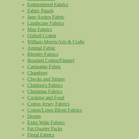
Embroidered Fabrics
Fabric Panels
Jane Austen Fabric
Landscape Fabrics
Map Fabrics
Oxford Cotton
William Morris/Arts & Crafts
Animal Fabric
Blender Fabrics
Brushed Cotton/Flannel
Campaign Fabric
Chambray
Checks and Stripes
Children's Fabrics
Christmas Fabrics
Cooking and Food
Cotton Jersey Fabrics
Cotton/Linen Blend Fabrics
Denim
Extra Wide Fabrics
Fat Quarter Packs
Floral Fabrics