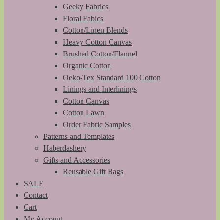
Geeky Fabrics
Floral Fabics
Cotton/Linen Blends
Heavy Cotton Canvas
Brushed Cotton/Flannel
Organic Cotton
Oeko-Tex Standard 100 Cotton
Linings and Interlinings
Cotton Canvas
Cotton Lawn
Order Fabric Samples
Patterns and Templates
Haberdashery
Gifts and Accessories
Reusable Gift Bags
SALE
Contact
Cart
My Account