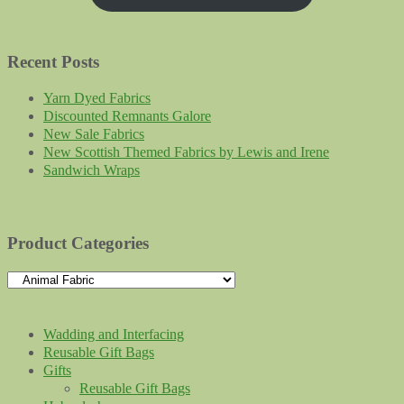
Recent Posts
Yarn Dyed Fabrics
Discounted Remnants Galore
New Sale Fabrics
New Scottish Themed Fabrics by Lewis and Irene
Sandwich Wraps
Product Categories
Wadding and Interfacing
Reusable Gift Bags
Gifts
Reusable Gift Bags