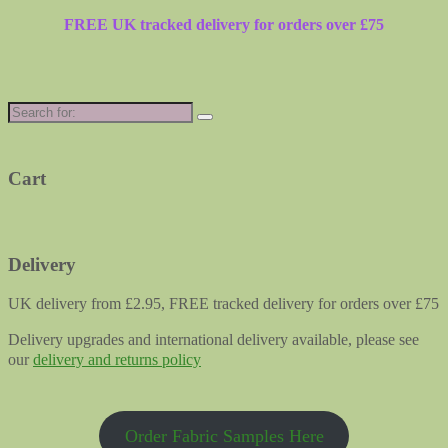
FREE UK tracked delivery for orders over £75
Search
for:
Cart
Delivery
UK delivery from £2.95, FREE tracked delivery for orders over £75
Delivery upgrades and international delivery available, please see
our
delivery and returns policy
Order Fabric Samples Here