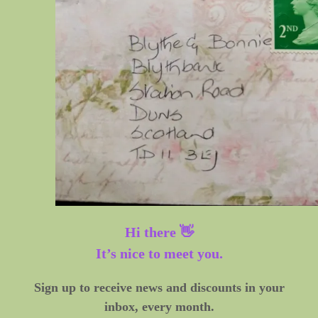
Hi there 👋
It’s nice to meet you.
Sign up to receive news and discounts in your
inbox, every month.