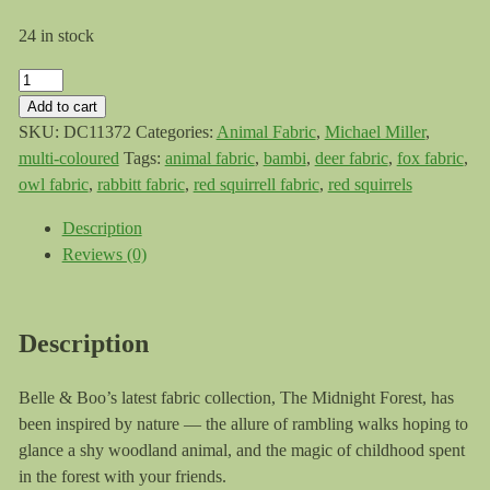
24 in stock
Michael
Miller
Add to cart
Forest
SKU:
DC11372
Categories:
Animal Fabric
,
Michael Miller
,
Adventure
multi-coloured
Tags:
animal fabric
,
bambi
,
deer fabric
,
fox fabric
,
Midnight
owl fabric
,
rabbitt fabric
,
red squirrell fabric
,
red squirrels
Forest
Description
quantity
Reviews (0)
Description
Belle & Boo’s latest fabric collection, The Midnight Forest, has
been inspired by nature ⁠— the allure of rambling walks hoping to
glance a shy woodland animal, and the magic of childhood spent
in the forest with your friends.