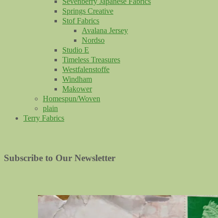
Sevenberry Japanese Fabrics
Springs Creative
Stof Fabrics
Avalana Jersey
Nordso
Studio E
Timeless Treasures
Westfalenstoffe
Windham
Makower
Homespun/Woven
plain
Terry Fabrics
Subscribe to Our Newsletter