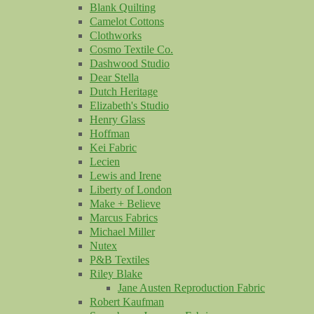
Blank Quilting
Camelot Cottons
Clothworks
Cosmo Textile Co.
Dashwood Studio
Dear Stella
Dutch Heritage
Elizabeth's Studio
Henry Glass
Hoffman
Kei Fabric
Lecien
Lewis and Irene
Liberty of London
Make + Believe
Marcus Fabrics
Michael Miller
Nutex
P&B Textiles
Riley Blake
Jane Austen Reproduction Fabric
Robert Kaufman