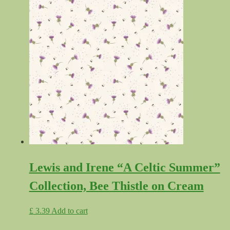
Lewis and Irene “A Celtic Summer”
Collection, Bee Thistle on Cream
£
3.39
Add to cart