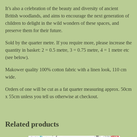
It’s also a celebration of the beauty and diversity of ancient
British woodlands, and aims to encourage the next generation of
children to delight in the wild wonders of these spaces, and
preserve them for their future.
Sold by the quarter metre. If you require more, please increase the
quantity in basket: 2 = 0.5 metre, 3 = 0.75 metre, 4 = 1 metre etc
(see below).
Makower quality 100% cotton fabric with a linen look, 110 cm
wide.
Orders of one will be cut as a fat quarter measuring approx. 50cm
x 55cm unless you tell us otherwise at checkout.
Related products